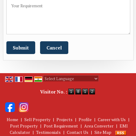
Powered by
Translate
Visitor No. :
Home
|
Sell Property
|
Projects
|
Profile
|
Career with Us
|
Post Property
|
Post Requirement
|
Area Converter
|
EMI
Calculator
|
Testimonials
|
Contact Us
|
Site Map