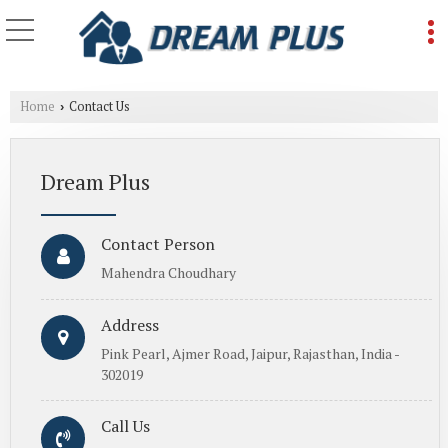
Home
Contact Us
›
Dream Plus
Contact Person
Mahendra Choudhary
Address
Pink Pearl, Ajmer Road, Jaipur, Rajasthan, India -
302019
Call Us