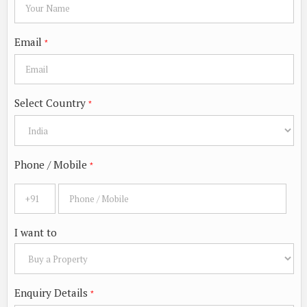
Email
*
Select Country
*
Phone / Mobile
*
I want to
Enquiry Details
*