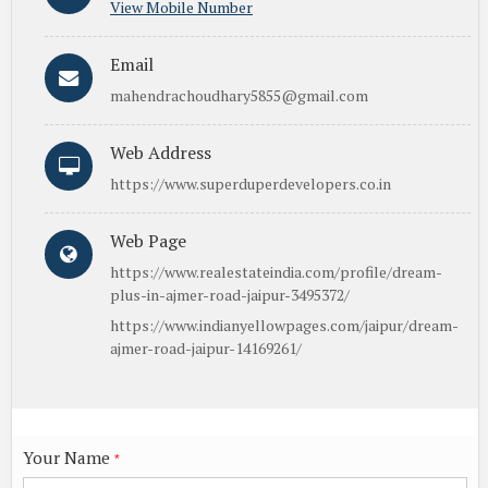
View Mobile Number
Email
mahendrachoudhary5855@gmail.com
Web Address
https://www.superduperdevelopers.co.in
Web Page
https://www.realestateindia.com/profile/dream-
plus-in-ajmer-road-jaipur-3495372/
https://www.indianyellowpages.com/jaipur/dream-
ajmer-road-jaipur-14169261/
Your Name
*