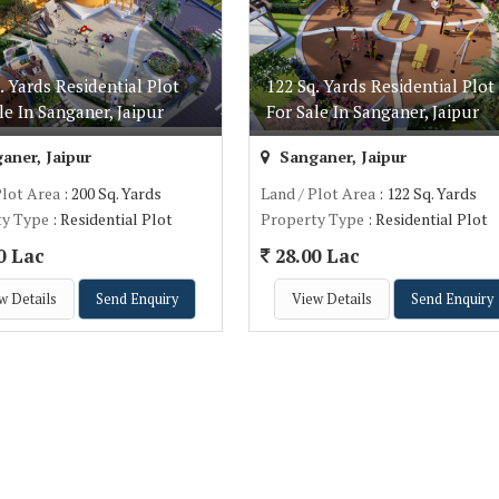
. Yards Residential Plot
122 Sq. Yards Residential Plot
le In Sanganer, Jaipur
For Sale In Sanganer, Jaipur
aner, Jaipur
Sanganer, Jaipur
Plot Area
: 200 Sq. Yards
Land / Plot Area
: 122 Sq. Yards
ty Type
: Residential Plot
Property Type
: Residential Plot
0 Lac
28.00 Lac
w Details
Send Enquiry
View Details
Send Enquiry