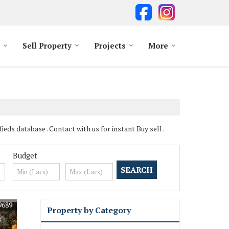
Sell Property
Projects
More
ds database . Contact with us for instant Buy sell .
Budget
9689
Property by Category