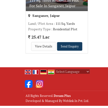
111 Sq. Yards Residential Plot
For Sale In Sanganer, Jaipur
Sanganer, Jaipur
Land / Plot Area
: 111 Sq. Yards
Property Type
: Residential Plot
25.47 Lac
View Details
Send Enquiry
Powered by
Translate
All Rights Reserved.
Dream Plus
Developed & Managed By
Weblink.In Pvt. Ltd.