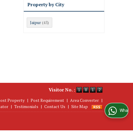
Property by City
Jaipur
(45)
Visitor No. :
ost Property
|
Post Requirement
|
Area Converter
|
lator
|
Testimonials
|
Contact Us
|
Site Map
WhatsApp Us