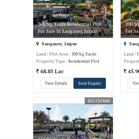
300 Sq. Yards Residential Plot
200 Sq
For Sale In Sanganer, Jaipur
For Sa
Sanganer, Jaipur
Sang
Land / Plot Area
: 300 Sq. Yards
Land / 
Property Type
: Residential Plot
Proper
68.85 Lac
45.9
View Details
Send Enquiry
Vie
REI1329688