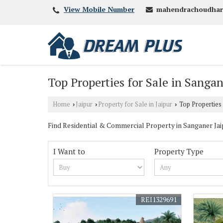
mahendrachoudhar
View Mobile Number
Top Properties for Sale in Sangan
Home
Jaipur
Property for Sale in Jaipur
Top Properties 
›
›
›
Find Residential & Commercial Property in Sanganer Jaipu
I Want to
Property Type
REI1329691