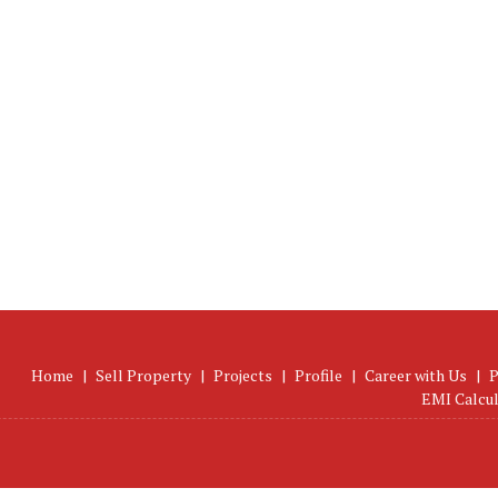
Home
|
Sell Property
|
Projects
|
Profile
|
Career with Us
|
P
EMI Calcu