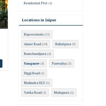
Residential Plot
(4)
Locations in Jaipur
Kapoorawala
(11)
Ajmer Road
Brijlalpura
(10)
(9)
Ramchandpura
(4)
Sanganer
Panwaliya
(4)
(3)
Diggi Road
(1)
Mahindra SEZ
(1)
Vatika Road
Mahapura
(1)
(1)