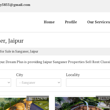
y5855@gmail.com
Home
Profile
Our Services
er, Jaipur
for Sale in Sanganer, Jaipur
r. Dream Plus is providing Jaipur Sanganer Properties Sell Rent Classifie
City
Locality
REI1329690
REI132