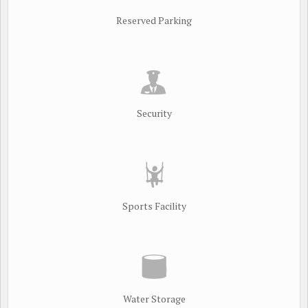
Reserved Parking
Security
Sports Facility
Water Storage