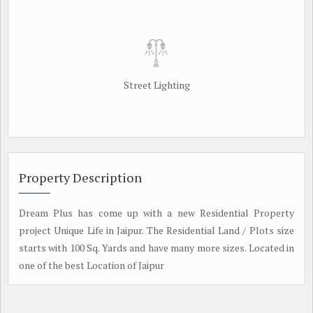
Street Lighting
Property Description
Dream Plus has come up with a new Residential Property
project Unique Life in Jaipur. The Residential Land / Plots size
starts with 100 Sq. Yards and have many more sizes. Located in
one of the best Location of Jaipur