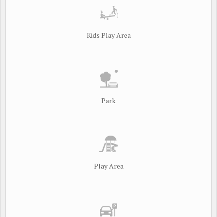
Kids Play Area
Park
Play Area