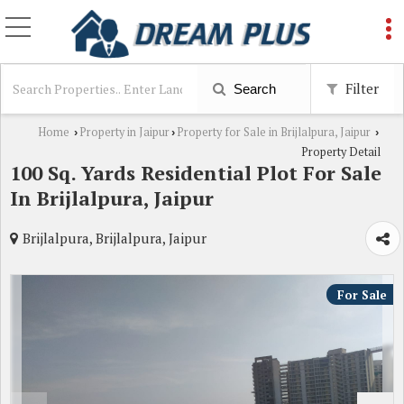
Filter
Search
Home
Property in Jaipur
Property for Sale in Brijlalpura, Jaipur
›
›
›
Property Detail
100 Sq. Yards Residential Plot For Sale
In Brijlalpura, Jaipur
Brijlalpura, Brijlalpura, Jaipur
For Sale