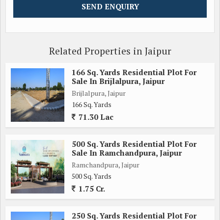
Related Properties in Jaipur
166 Sq. Yards Residential Plot For
Sale In Brijlalpura, Jaipur
Brijlalpura, Jaipur
166 Sq. Yards
71.30 Lac
500 Sq. Yards Residential Plot For
Sale In Ramchandpura, Jaipur
Ramchandpura, Jaipur
500 Sq. Yards
1.75 Cr.
250 Sq. Yards Residential Plot For