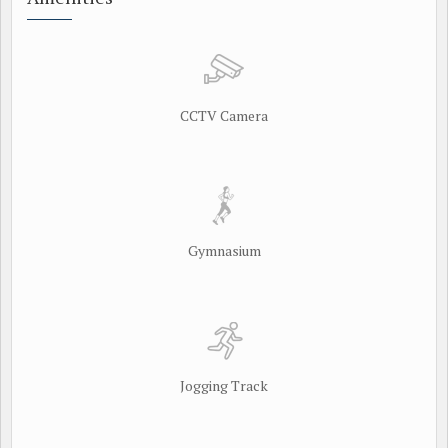
CCTV Camera
Gymnasium
Jogging Track