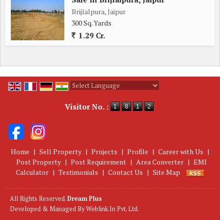
Brijlalpura, Jaipur
300 Sq. Yards
1.29 Cr.
Powered by
Translate
Visitor No. :
Home
|
Sell Property
|
Projects
|
Profile
|
Career with Us
|
Post Property
|
Post Requirement
|
Area Converter
|
EMI
Calculator
|
Testimonials
|
Contact Us
|
Site Map
All Rights Reserved.
Dream Plus
Developed & Managed By
Weblink.In Pvt. Ltd.