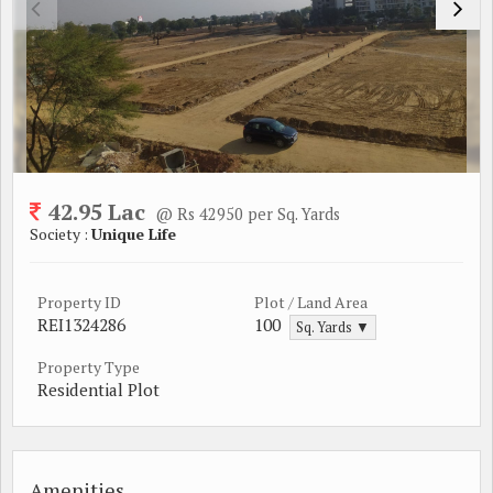
42.95 Lac
@ Rs 42950 per Sq. Yards
Society :
Unique Life
Property ID
Plot / Land Area
REI1324286
100
Sq. Yards ▼
Property Type
Residential Plot
Amenities