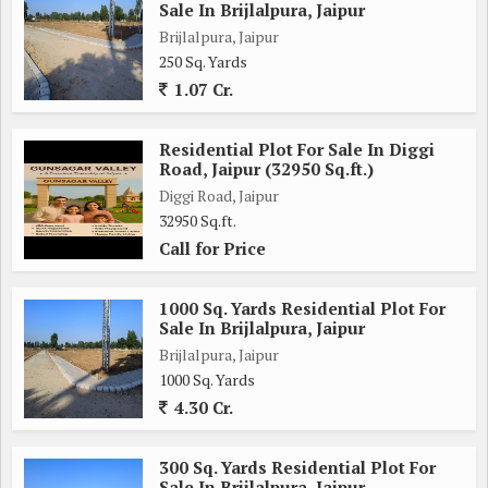
Sale In Brijlalpura, Jaipur
Brijlalpura, Jaipur
250 Sq. Yards
1.07 Cr.
Residential Plot For Sale In Diggi
Road, Jaipur (32950 Sq.ft.)
Diggi Road, Jaipur
32950 Sq.ft.
Call for Price
1000 Sq. Yards Residential Plot For
Sale In Brijlalpura, Jaipur
Brijlalpura, Jaipur
1000 Sq. Yards
4.30 Cr.
300 Sq. Yards Residential Plot For
Sale In Brijlalpura, Jaipur