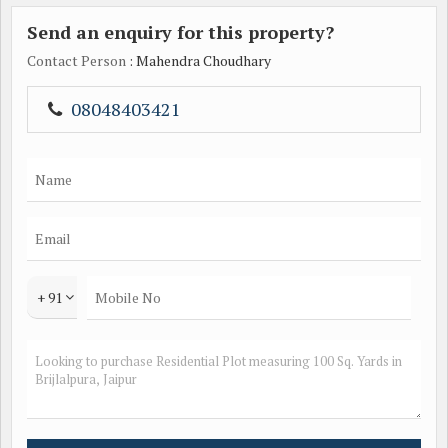
Send an enquiry for this property?
Contact Person
: Mahendra Choudhary
08048403421
+ 91