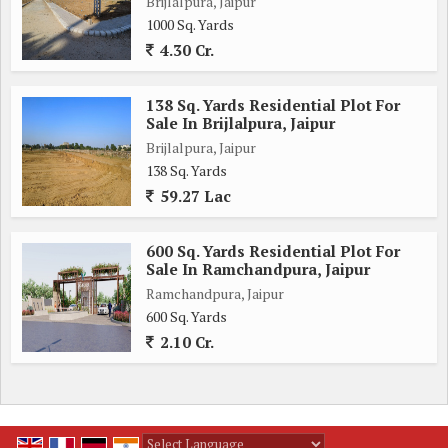
Brijlalpura, Jaipur
1000 Sq. Yards
4.30 Cr.
138 Sq. Yards Residential Plot For
Sale In Brijlalpura, Jaipur
Brijlalpura, Jaipur
138 Sq. Yards
59.27 Lac
600 Sq. Yards Residential Plot For
Sale In Ramchandpura, Jaipur
Ramchandpura, Jaipur
600 Sq. Yards
2.10 Cr.