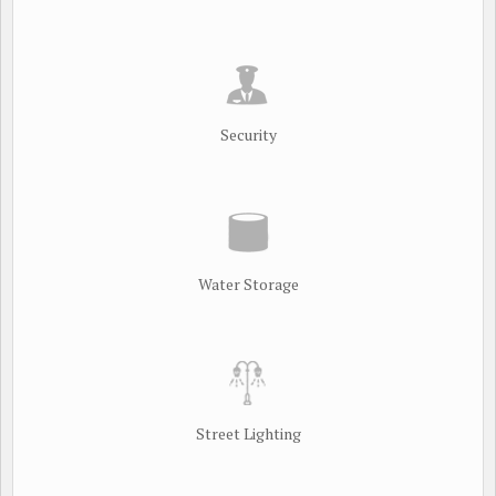
Security
Water Storage
Street Lighting