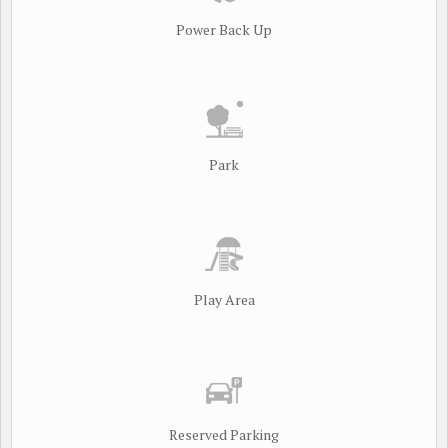
Power Back Up
Park
Play Area
Reserved Parking