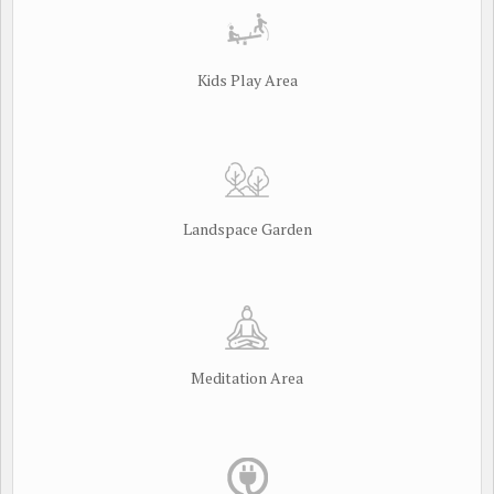
Kids Play Area
Landspace Garden
Meditation Area