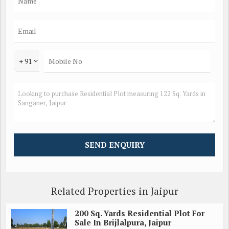
+ 91
Related Properties in Jaipur
200 Sq. Yards Residential Plot For
Sale In Brijlalpura, Jaipur