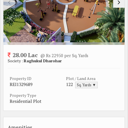
28.00 Lac
@ Rs 22950 per Sq. Yards
Society :
Raghukul Dharohar
Property ID
Plot / Land Area
REI1329689
122
Sq. Yards ▼
Property Type
Residential Plot
Amenities