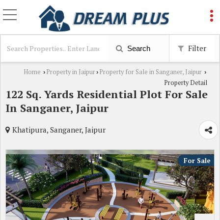
Filter
Search
Home
Property in Jaipur
Property for Sale in Sanganer, Jaipur
›
›
›
Property Detail
122 Sq. Yards Residential Plot For Sale
In Sanganer, Jaipur
Khatipura, Sanganer, Jaipur
For Sale