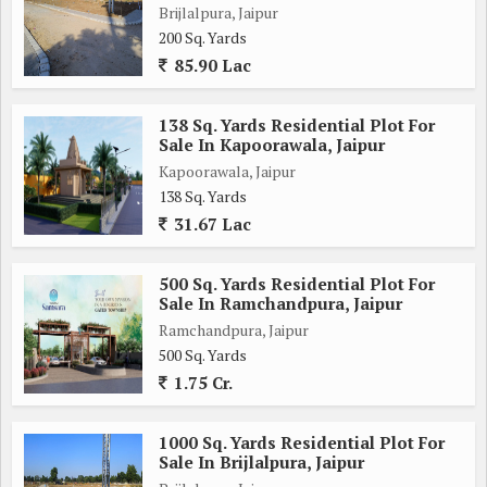
Brijlalpura, Jaipur
200 Sq. Yards
85.90 Lac
138 Sq. Yards Residential Plot For
Sale In Kapoorawala, Jaipur
Kapoorawala, Jaipur
138 Sq. Yards
31.67 Lac
500 Sq. Yards Residential Plot For
Sale In Ramchandpura, Jaipur
Ramchandpura, Jaipur
500 Sq. Yards
1.75 Cr.
1000 Sq. Yards Residential Plot For
Sale In Brijlalpura, Jaipur