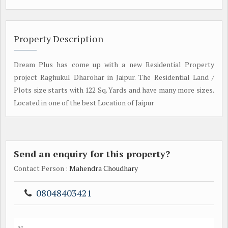
Property Description
Dream Plus has come up with a new Residential Property
project Raghukul Dharohar in Jaipur. The Residential Land /
Plots size starts with 122 Sq. Yards and have many more sizes.
Located in one of the best Location of Jaipur
Send an enquiry for this property?
Contact Person
: Mahendra Choudhary
08048403421