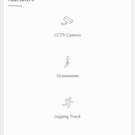
CCTV Camera
Gymnasium
Jogging Track